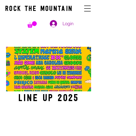
ROCK THE MOUNTAIN
Login
line up
2025
TICKETS week 1